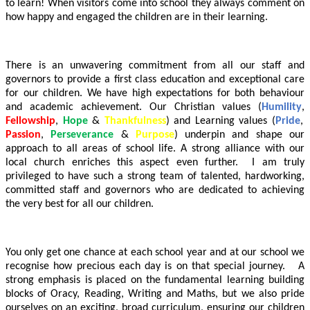
to learn! When visitors come into school they always comment on
how happy and engaged the children are in their learning.
There is an unwavering commitment from all our staff and
governors to provide a first class education and exceptional care
for our children. We have high expectations for both behaviour
and academic achievement. Our Christian values (
Humility
,
Fellowship
,
Hope
&
Thankfulness
) and Learning values (
Pride
,
Passion
,
Perseverance
&
Purpose
) underpin and shape our
approach to all areas of school life. A strong alliance with our
local church enriches this aspect even further. I am truly
privileged to have such a strong team of talented, hardworking,
committed staff and governors who are dedicated to achieving
the very best for all our children.
You only get one chance at each school year and at our school we
recognise how precious each day is on that special journey. A
strong emphasis is placed on the fundamental learning building
blocks of Oracy, Reading, Writing and Maths, but we also pride
ourselves on an exciting, broad curriculum, ensuring our children