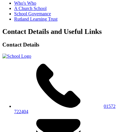
Who's Who
A Church School
School Governance
Rutland Learning Trust
Contact Details and Useful Links
Contact Details
01572
722404