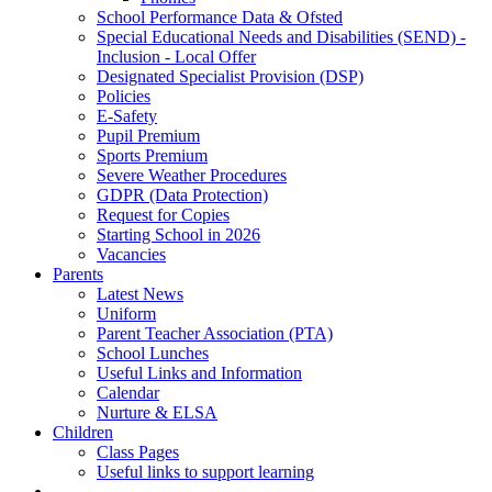
School Performance Data & Ofsted
Special Educational Needs and Disabilities (SEND) -
Inclusion - Local Offer
Designated Specialist Provision (DSP)
Policies
E-Safety
Pupil Premium
Sports Premium
Severe Weather Procedures
GDPR (Data Protection)
Request for Copies
Starting School in 2026
Vacancies
Parents
Latest News
Uniform
Parent Teacher Association (PTA)
School Lunches
Useful Links and Information
Calendar
Nurture & ELSA
Children
Class Pages
Useful links to support learning