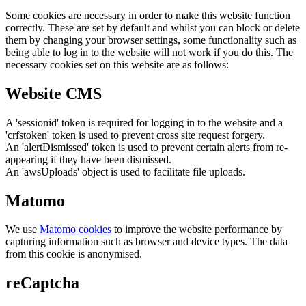
Some cookies are necessary in order to make this website function
correctly. These are set by default and whilst you can block or delete
them by changing your browser settings, some functionality such as
being able to log in to the website will not work if you do this. The
necessary cookies set on this website are as follows:
Website CMS
A 'sessionid' token is required for logging in to the website and a
'crfstoken' token is used to prevent cross site request forgery.
An 'alertDismissed' token is used to prevent certain alerts from re-
appearing if they have been dismissed.
An 'awsUploads' object is used to facilitate file uploads.
Matomo
We use
Matomo cookies
to improve the website performance by
capturing information such as browser and device types. The data
from this cookie is anonymised.
reCaptcha