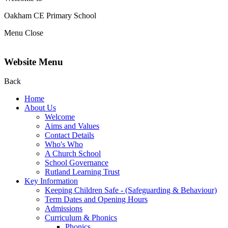
Oakham CE Primary School
Menu
Close
Website Menu
Back
Home
About Us
Welcome
Aims and Values
Contact Details
Who's Who
A Church School
School Governance
Rutland Learning Trust
Key Information
Keeping Children Safe - (Safeguarding & Behaviour)
Term Dates and Opening Hours
Admissions
Curriculum & Phonics
Phonics