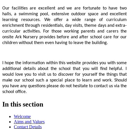
Our facilities are excellent and we are fortunate to have two
halls, a swimming pool, extensive outdoor space and excellent
learning resources. We offer a wide range of curriculum
enrichment through residentials, day visits, theme days and extra-
curricular activities. For those working parents and carers the
onsite Ark Nursery provides before and after school care for our
children without them even having to leave the building.
I hope the information within this website provides you with some
additional details about the school that you will find helpful. I
would love you to visit us to discover for yourself the things that
make our school such a special place to learn and work. Should
you have any questions please do not hesitate to contact us via the
school office.
In this section
Welcome
Aims and Values
Contact Details