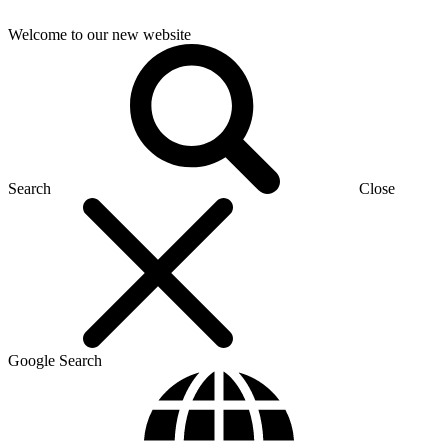
Welcome to our new website
Search
Close
Google Search