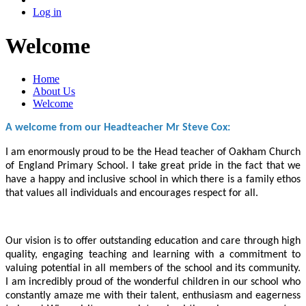
Log in
Welcome
Home
About Us
Welcome
A welcome from our Headteacher Mr Steve Cox:
I am enormously proud to be the Head teacher of Oakham Church
of England Primary School. I take great pride in the fact that we
have a happy and inclusive school in which there is a family ethos
that values all individuals and encourages respect for all.
Our vision is to offer outstanding education and care through high
quality, engaging teaching and learning with a commitment to
valuing potential in all members of the school and its community.
I am incredibly proud of the wonderful children in our school who
constantly amaze me with their talent, enthusiasm and eagerness