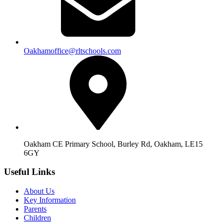
Oakhamoffice@rltschools.com
Oakham CE Primary School, Burley Rd, Oakham, LE15
6GY
Useful Links
About Us
Key Information
Parents
Children