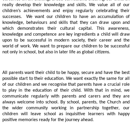
really develop their knowledge and skills.
We value all of our
children’s achievements and enjoy regularly celebrating their
successes. We want our children to have an accumulation of
knowledge, behaviours and skills that they can draw upon and
which demonstrates their cultural capital. This awareness,
knowledge and competence are key ingredients a child will draw
upon to be successful in modern society, their career and the
world of work. We want to prepare our children to be successful
not only in school, but also in later life as global citizens.
All parents want their child to be happy, secure and have the best
possible start to their education. We want exactly the same for all
of our children and we recognise that parents have a crucial role
to play in the education of their child. With that in mind, we
communicate regularly with parents and carers and they are
always welcome into school. By school, parents, the Church and
the wider community working in partnership together, our
children will leave school as inquisitive learners with happy
positive memories ready for the journey ahead.