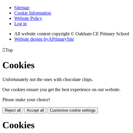
Sitemap
Cookie Information
Website Policy
Log in
All website content copyright © Oakham CE Primary School
Website design by
A
PrimarySite

Top
Cookies
Unfortunately not the ones with chocolate chips.
Our cookies ensure you get the best experience on our website.
Please make your choice!
Reject all
Accept all
Customise cookie settings
Cookies