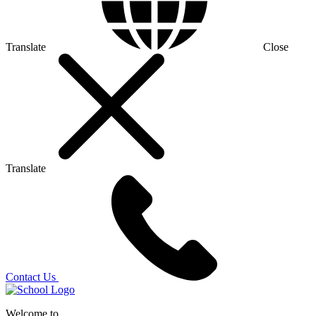
Translate
Close
Translate
Contact Us
Welcome to