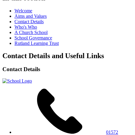
Welcome
Aims and Values
Contact Details
Who's Who
A Church School
School Governance
Rutland Learning Trust
Contact Details and Useful Links
Contact Details
01572