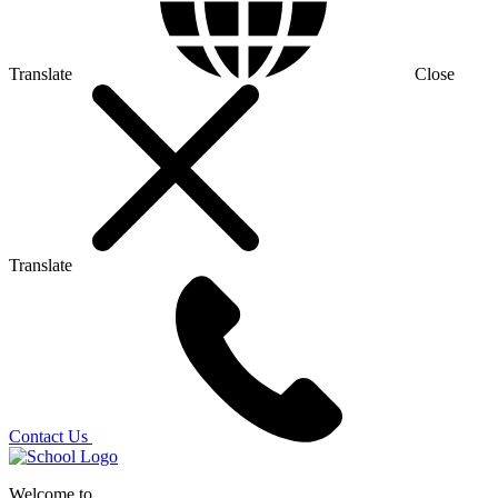
Translate
Close
Translate
Contact Us
Welcome to