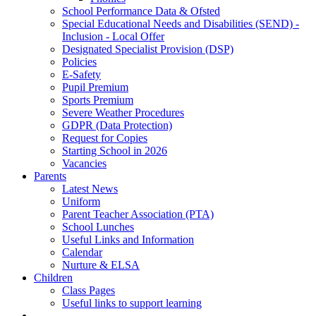
School Performance Data & Ofsted
Special Educational Needs and Disabilities (SEND) -
Inclusion - Local Offer
Designated Specialist Provision (DSP)
Policies
E-Safety
Pupil Premium
Sports Premium
Severe Weather Procedures
GDPR (Data Protection)
Request for Copies
Starting School in 2026
Vacancies
Parents
Latest News
Uniform
Parent Teacher Association (PTA)
School Lunches
Useful Links and Information
Calendar
Nurture & ELSA
Children
Class Pages
Useful links to support learning