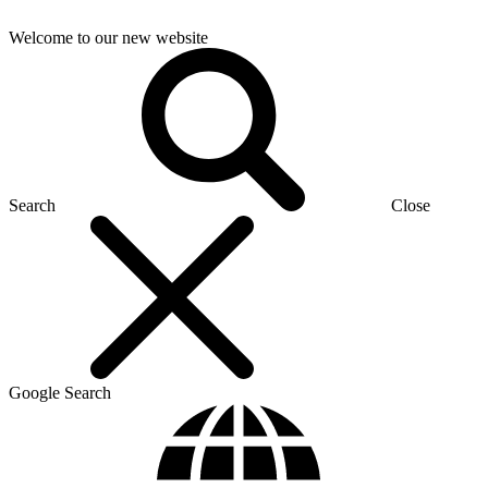
Welcome to our new website
Search
Close
Google Search