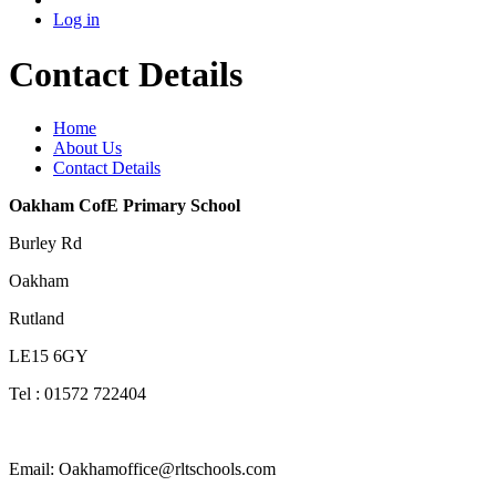
Log in
Contact Details
Home
About Us
Contact Details
Oakham CofE Primary School
Burley Rd
Oakham
Rutland
LE15 6GY
Tel : 01572 722404
Email: Oakhamoffice@rltschools.com