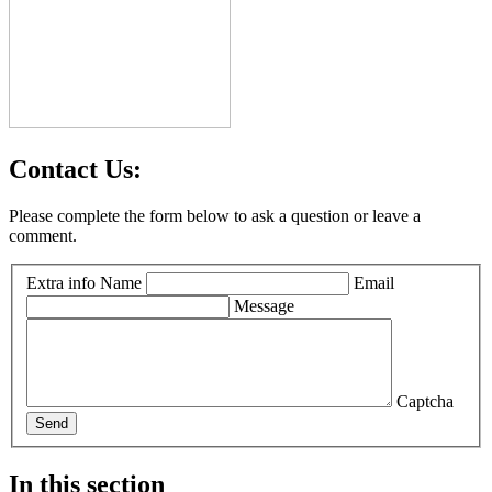
Contact Us:
Please complete the form below to ask a question or leave a
comment.
Extra info
Name
Email
Message
Captcha
Send
In this section