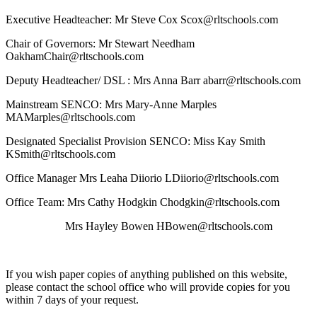
Executive Headteacher: Mr Steve Cox Scox@rltschools.com
Chair of Governors: Mr Stewart Needham
OakhamChair@rltschools.com
Deputy Headteacher/ DSL : Mrs Anna Barr abarr@rltschools.com
Mainstream SENCO: Mrs Mary-Anne Marples
MAMarples@rltschools.com
Designated Specialist Provision SENCO: Miss Kay Smith
KSmith@rltschools.com
Office Manager Mrs Leaha Diiorio LDiiorio@rltschools.com
Office Team: Mrs Cathy Hodgkin Chodgkin@rltschools.com
Mrs Hayley Bowen HBowen@rltschools.com
If you wish paper copies of anything published on this website,
please contact the school office who will provide copies for you
within 7 days of your request.