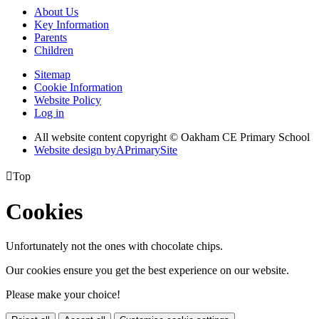
About Us
Key Information
Parents
Children
Sitemap
Cookie Information
Website Policy
Log in
All website content copyright © Oakham CE Primary School
Website design by
A
PrimarySite

Top
Cookies
Unfortunately not the ones with chocolate chips.
Our cookies ensure you get the best experience on our website.
Please make your choice!