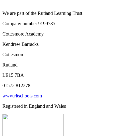
We are part of the Rutland Learning Trust
Company number 9199785
Cottesmore Academy
Kendrew Barracks
Cottesmore
Rutland
LE15 7BA
01572 812278
www.rltschools.com
Registered in England and Wales