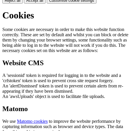
Reject all
Accept all
Customise cookie settings
Cookies
Some cookies are necessary in order to make this website function
correctly. These are set by default and whilst you can block or delete
them by changing your browser settings, some functionality such as
being able to log in to the website will not work if you do this. The
necessary cookies set on this website are as follows:
Website CMS
A 'sessionid' token is required for logging in to the website and a
'crfstoken' token is used to prevent cross site request forgery.
An 'alertDismissed' token is used to prevent certain alerts from re-
appearing if they have been dismissed.
An 'awsUploads' object is used to facilitate file uploads.
Matomo
We use
Matomo cookies
to improve the website performance by
capturing information such as browser and device types. The data