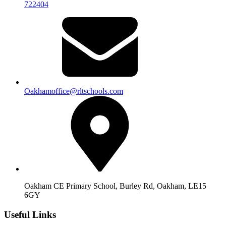
722404
Oakhamoffice@rltschools.com
Oakham CE Primary School, Burley Rd, Oakham, LE15
6GY
Useful Links