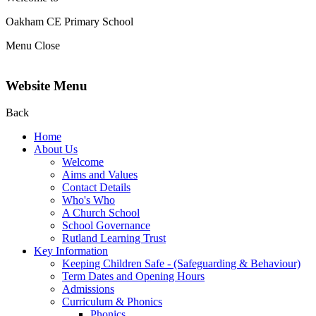
Oakham CE Primary School
Menu
Close
Website Menu
Back
Home
About Us
Welcome
Aims and Values
Contact Details
Who's Who
A Church School
School Governance
Rutland Learning Trust
Key Information
Keeping Children Safe - (Safeguarding & Behaviour)
Term Dates and Opening Hours
Admissions
Curriculum & Phonics
Phonics