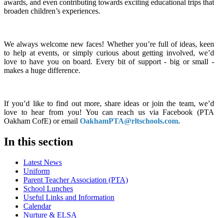
awards, and even contributing towards exciting educational trips that
broaden children’s experiences.
We always welcome new faces! Whether you’re full of ideas, keen
to help at events, or simply curious about getting involved, we’d
love to have you on board. Every bit of support - big or small -
makes a huge difference.
If you’d like to find out more, share ideas or join the team, we’d
love to hear from you! You can reach us via Facebook (PTA
Oakham CofE) or email
OakhamPTA@rltschools.com.
In this section
Latest News
Uniform
Parent Teacher Association (PTA)
School Lunches
Useful Links and Information
Calendar
Nurture & ELSA