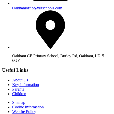
Oakhamoffice@rltschools.com
Oakham CE Primary School, Burley Rd, Oakham, LE15
6GY
Useful Links
About Us
Key Information
Parents
Children
Sitemap
Cookie Information
Website Policy