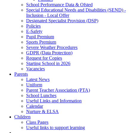
School Performance Data & Ofsted
Special Educational Needs and Disabilities (SEND) -
Inclusion - Local Offer
Designated Specialist Provision (DSP)
Policies
E-Safety
Pupil Premium
Sports Premium
Severe Weather Procedures
GDPR (Data Protection)
Request for Copies
Starting School in 2026
Vacancies
Parents
Latest News
Uniform
Parent Teacher Association (PTA)
School Lunches
Useful Links and Information
Calendar
Nurture & ELSA
Children
Class Pages
Useful links to support learning