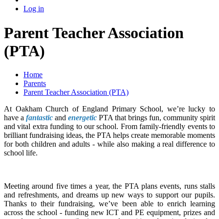
Log in
Parent Teacher Association
(PTA)
Home
Parents
Parent Teacher Association (PTA)
At Oakham Church of England Primary School, we’re lucky to
have a
fantastic
and
energetic
PTA that brings fun, community spirit
and vital extra funding to our school. From family-friendly events to
brilliant fundraising ideas, the PTA helps create memorable moments
for both children and adults - while also making a real difference to
school life.
Meeting around five times a year, the PTA plans events, runs stalls
and refreshments, and dreams up new ways to support our pupils.
Thanks to their fundraising, we’ve been able to enrich learning
across the school - funding new ICT and PE equipment, prizes and