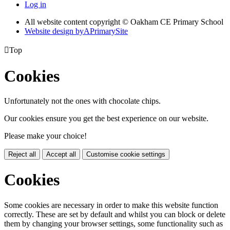
Log in
All website content copyright © Oakham CE Primary School
Website design by
A
PrimarySite

Top
Cookies
Unfortunately not the ones with chocolate chips.
Our cookies ensure you get the best experience on our website.
Please make your choice!
Reject all
Accept all
Customise cookie settings
Cookies
Some cookies are necessary in order to make this website function
correctly. These are set by default and whilst you can block or delete
them by changing your browser settings, some functionality such as