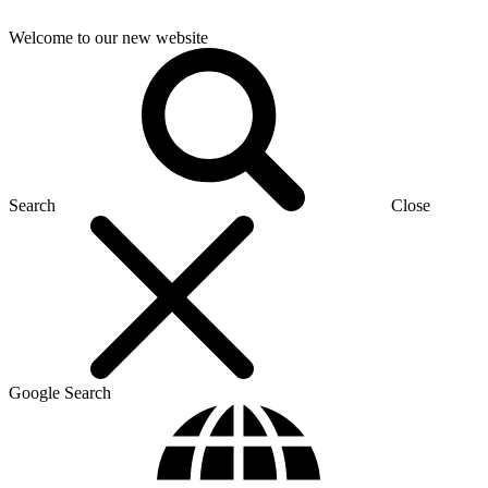
Welcome to our new website
Search
Close
Google Search