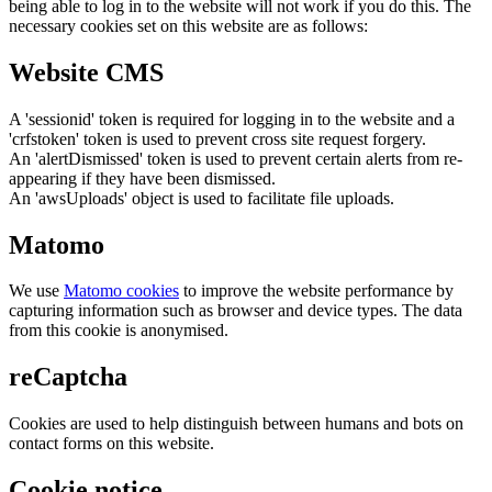
being able to log in to the website will not work if you do this. The
necessary cookies set on this website are as follows:
Website CMS
A 'sessionid' token is required for logging in to the website and a
'crfstoken' token is used to prevent cross site request forgery.
An 'alertDismissed' token is used to prevent certain alerts from re-
appearing if they have been dismissed.
An 'awsUploads' object is used to facilitate file uploads.
Matomo
We use
Matomo cookies
to improve the website performance by
capturing information such as browser and device types. The data
from this cookie is anonymised.
reCaptcha
Cookies are used to help distinguish between humans and bots on
contact forms on this website.
Cookie notice