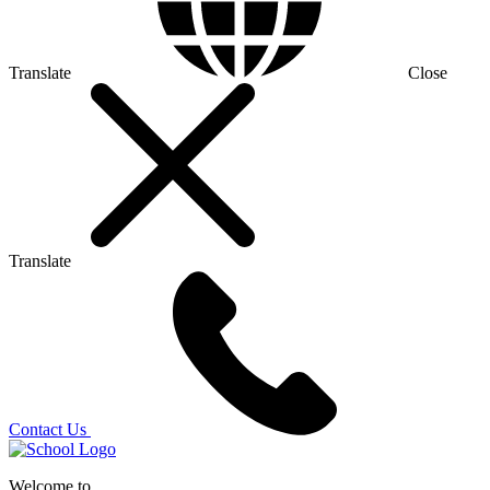
Translate
Close
Translate
Contact Us
Welcome to