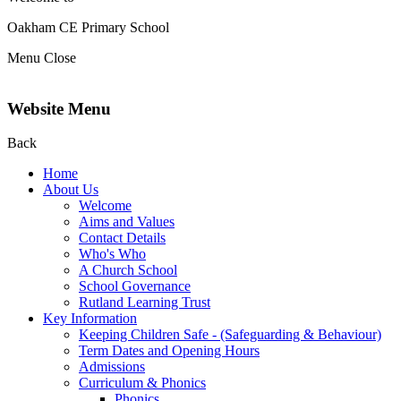
Oakham CE Primary School
Menu
Close
Website Menu
Back
Home
About Us
Welcome
Aims and Values
Contact Details
Who's Who
A Church School
School Governance
Rutland Learning Trust
Key Information
Keeping Children Safe - (Safeguarding & Behaviour)
Term Dates and Opening Hours
Admissions
Curriculum & Phonics
Phonics