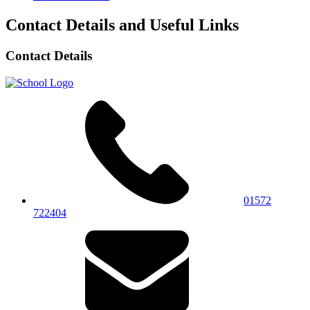
Contact Details and Useful Links
Contact Details
01572
722404