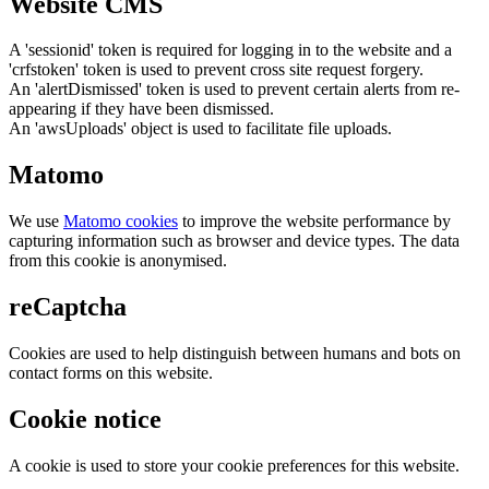
Website CMS
A 'sessionid' token is required for logging in to the website and a
'crfstoken' token is used to prevent cross site request forgery.
An 'alertDismissed' token is used to prevent certain alerts from re-
appearing if they have been dismissed.
An 'awsUploads' object is used to facilitate file uploads.
Matomo
We use
Matomo cookies
to improve the website performance by
capturing information such as browser and device types. The data
from this cookie is anonymised.
reCaptcha
Cookies are used to help distinguish between humans and bots on
contact forms on this website.
Cookie notice
A cookie is used to store your cookie preferences for this website.