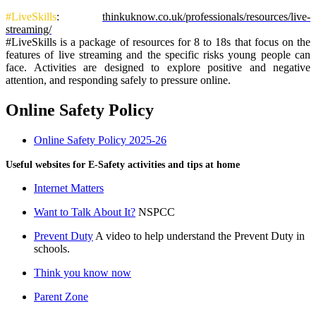
#LiveSkills
:
thinkuknow.co.uk/professionals/resources/live-
streaming/
#LiveSkills is a package of resources for 8 to 18s that focus on the
features of live streaming and the specific risks young people can
face. Activities are designed to explore positive and negative
attention, and responding safely to pressure online.
Online Safety Policy
Online Safety Policy 2025-26
Useful websites for E-Safety activities and tips at home
Internet Matters
Want to Talk About It?
NSPCC
Prevent Duty
A video to help understand the Prevent Duty in
schools.
Think you know now
Parent Zone