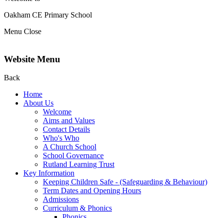
Oakham CE Primary School
Menu
Close
Website Menu
Back
Home
About Us
Welcome
Aims and Values
Contact Details
Who's Who
A Church School
School Governance
Rutland Learning Trust
Key Information
Keeping Children Safe - (Safeguarding & Behaviour)
Term Dates and Opening Hours
Admissions
Curriculum & Phonics
Phonics