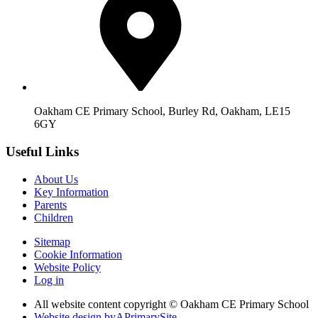
Oakham CE Primary School, Burley Rd, Oakham, LE15
6GY
Useful Links
About Us
Key Information
Parents
Children
Sitemap
Cookie Information
Website Policy
Log in
All website content copyright © Oakham CE Primary School
Website design by
A
PrimarySite