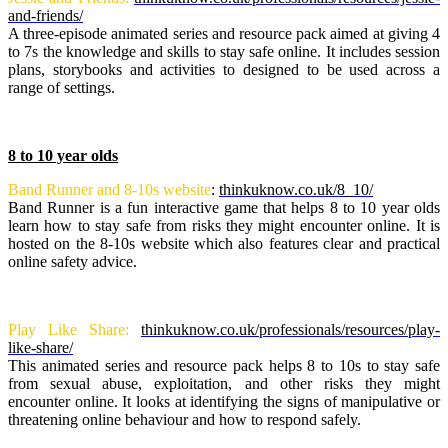
and-friends/
A three-episode animated series and resource pack aimed at giving 4
to 7s the knowledge and skills to stay safe online. It includes session
plans, storybooks and activities to designed to be used across a
range of settings.
8 to 10 year olds
Band Runner and 8-10s website
:
thinkuknow.co.uk/8_10/
Band Runner is a fun interactive game that helps 8 to 10 year olds
learn how to stay safe from risks they might encounter online. It is
hosted on the 8-10s website which also features clear and practical
online safety advice.
Play Like Share:
thinkuknow.co.uk/professionals/resources/play-
like-share/
This animated series and resource pack helps 8 to 10s to stay safe
from sexual abuse, exploitation, and other risks they might
encounter online. It looks at identifying the signs of manipulative or
threatening online behaviour and how to respond safely.