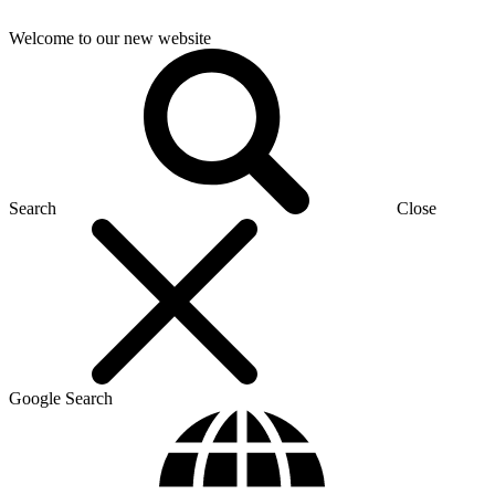
Welcome to our new website
Search
Close
Google Search