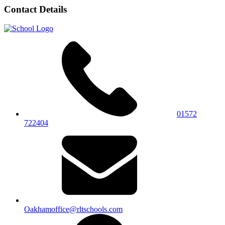
Contact Details
01572
722404
Oakhamoffice@rltschools.com