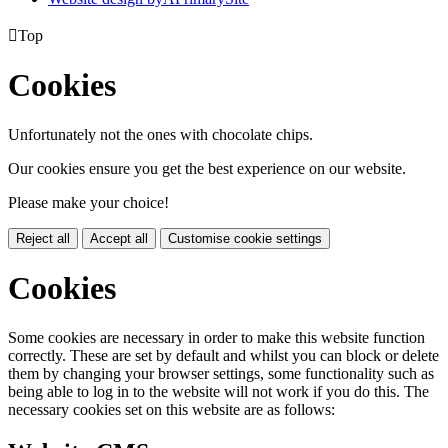

Top
Cookies
Unfortunately not the ones with chocolate chips.
Our cookies ensure you get the best experience on our website.
Please make your choice!
Reject all
Accept all
Customise cookie settings
Cookies
Some cookies are necessary in order to make this website function
correctly. These are set by default and whilst you can block or delete
them by changing your browser settings, some functionality such as
being able to log in to the website will not work if you do this. The
necessary cookies set on this website are as follows: