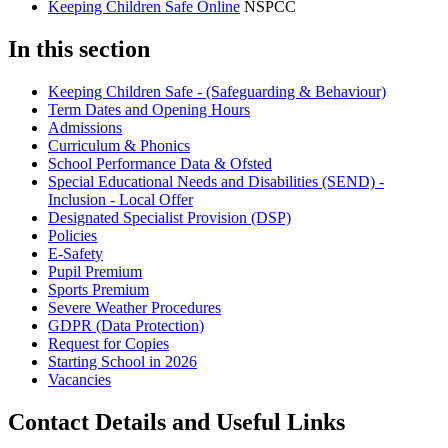
Keeping Children Safe Online
NSPCC
In this section
Keeping Children Safe - (Safeguarding & Behaviour)
Term Dates and Opening Hours
Admissions
Curriculum & Phonics
School Performance Data & Ofsted
Special Educational Needs and Disabilities (SEND) -
Inclusion - Local Offer
Designated Specialist Provision (DSP)
Policies
E-Safety
Pupil Premium
Sports Premium
Severe Weather Procedures
GDPR (Data Protection)
Request for Copies
Starting School in 2026
Vacancies
Contact Details and Useful Links