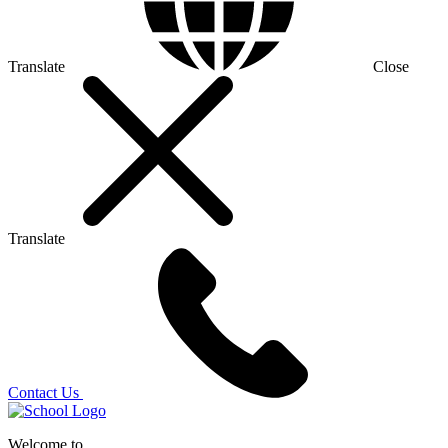
Translate
Close
Translate
Contact Us
Welcome to