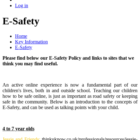
Log in
E-Safety
Home
Key Information
E-Safety
Please find below our E-Safety Policy and links to sites that we
think you may find useful.
An active online experience is now a fundamental part of our
children's lives, both in and outside school. Teaching our children
how to be safe online, is just as important as road safety or keeping
safe in the community. Below is an introduction to the concepts of
E-Safety, and can be used as talking points with your child.
4 to 7 year olds
Jessie and Friends:
thinkuknow.co.uk/professionals/resources/jessie-