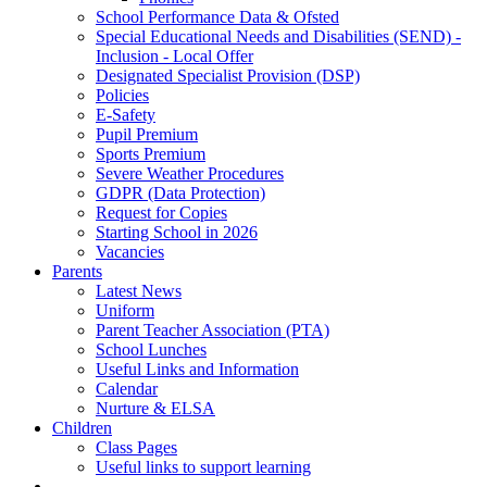
School Performance Data & Ofsted
Special Educational Needs and Disabilities (SEND) -
Inclusion - Local Offer
Designated Specialist Provision (DSP)
Policies
E-Safety
Pupil Premium
Sports Premium
Severe Weather Procedures
GDPR (Data Protection)
Request for Copies
Starting School in 2026
Vacancies
Parents
Latest News
Uniform
Parent Teacher Association (PTA)
School Lunches
Useful Links and Information
Calendar
Nurture & ELSA
Children
Class Pages
Useful links to support learning