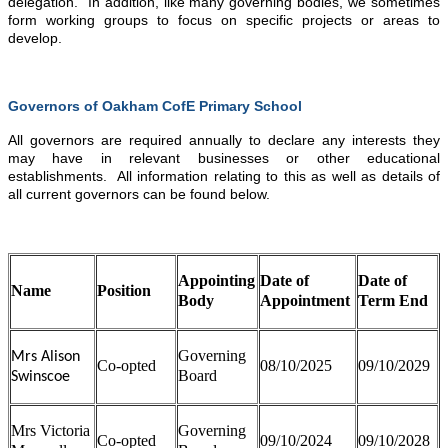
delegation. In addition, like many governing bodies, we sometimes
form working groups to focus on specific projects or areas to
develop.
Governors of Oakham CofE Primary School
All governors are required annually to declare any interests they
may have in relevant businesses or other educational
establishments. All information relating to this as well as details of
all current governors can be found below.
Appointing
Date of
Date of
Name
Position
Body
Appointment
Term End
Governing
Mrs Alison
Co-opted
08/10/2025
09/10/2029
Board
Swinscoe
Mrs Victoria
Governing
Co-opted
09/10/2024
09/10/2028