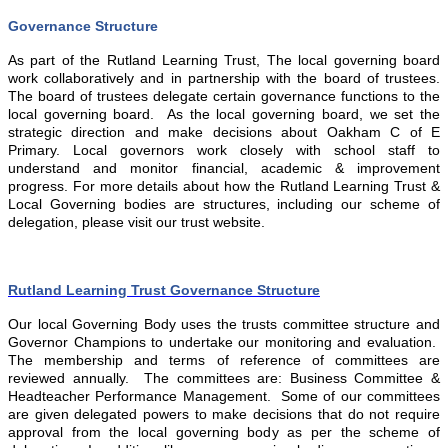
Governance Structure
As part of the Rutland Learning Trust, The local governing board
work collaboratively and in partnership with the board of trustees.
The board of trustees delegate certain governance functions to the
local governing board. As the local governing board, we set the
strategic direction and make decisions about Oakham C of E
Primary. Local governors work closely with school staff to
understand and monitor financial, academic & improvement
progress. For more details about how the Rutland Learning Trust &
Local Governing bodies are structures, including our scheme of
delegation, please visit our trust website.
Rutland Learning Trust Governance Structure
Our local Governing Body uses the trusts committee structure and
Governor Champions to undertake our monitoring and evaluation.
The membership and terms of reference of committees are
reviewed annually. The committees are: Business Committee &
Headteacher Performance Management. Some of our committees
are given delegated powers to make decisions that do not require
approval from the local governing body as per the scheme of