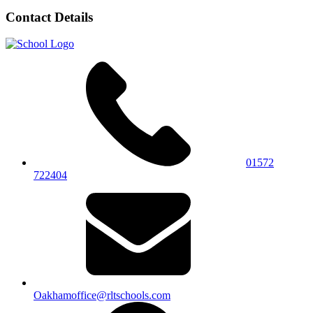
Contact Details
01572
722404
Oakhamoffice@rltschools.com