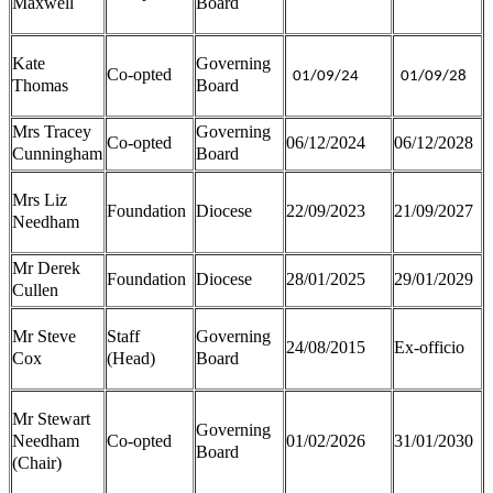
Maxwell
Board
Kate
Governing
Co-opted
01/09/24
01/09/28
Thomas
Board
Mrs Tracey
Governing
Co-opted
06/12/2024
06/12/2028
Cunningham
Board
Mrs Liz
Foundation
Diocese
22/09/2023
21/09/2027
Needham
Mr Derek
Foundation
Diocese
28/01/2025
29/01/2029
Cullen
Mr Steve
Staff
Governing
24/08/2015
Ex-officio
Cox
(Head)
Board
Mr Stewart
Governing
Needham
Co-opted
01/02/2026
31/01/2030
Board
(Chair)