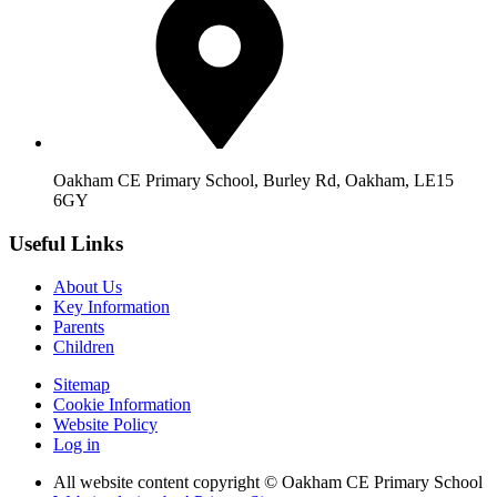
Oakham CE Primary School, Burley Rd, Oakham, LE15
6GY
Useful Links
About Us
Key Information
Parents
Children
Sitemap
Cookie Information
Website Policy
Log in
All website content copyright © Oakham CE Primary School