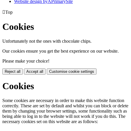
Website design by
A
PrimarySite

Top
Cookies
Unfortunately not the ones with chocolate chips.
Our cookies ensure you get the best experience on our website.
Please make your choice!
Reject all
Accept all
Customise cookie settings
Cookies
Some cookies are necessary in order to make this website function
correctly. These are set by default and whilst you can block or delete
them by changing your browser settings, some functionality such as
being able to log in to the website will not work if you do this. The
necessary cookies set on this website are as follows: