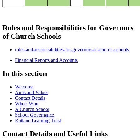
Roles and Responsibilities for Governors
of Church Schools
roles-and-responsibilities-for-governors-of-church-schools
Financial Reports and Accounts
In this section
Welcome
Aims and Values
Contact Details
Who's Who
A Church School
School Governance
Rutland Learning Trust
Contact Details and Useful Links