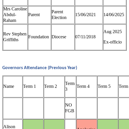
Mrs Caroline
Parent
Abdul-
Parent
15/06/2021
14/06/2025
Election
Raham
Aug 2025
Rev Stephen
Foundation
Diocese
07/11/2018
Griffiths
Ex-officio
Governors Attendance (Previous Year)
Term
Name
Term 1
Term 2
Term 4
Term 5
Term
3
NO
FGB
Alison