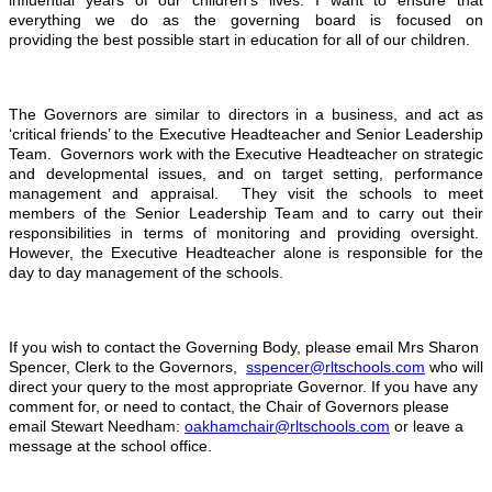
influential years of our children’s lives. I want to ensure that
everything we do as the governing board is focused on
providing the best possible start in education for all of our children.
The Governors are similar to directors in a business, and act as
‘critical friends’ to the Executive Headteacher and Senior Leadership
Team. Governors work with the Executive Headteacher on strategic
and developmental issues, and on target setting, performance
management and appraisal. They visit the schools to meet
members of the Senior Leadership Team and to carry out their
responsibilities in terms of monitoring and providing oversight.
However, the Executive Headteacher alone is responsible for the
day to day management of the schools.
If you wish to contact the Governing Body, please email Mrs Sharon
Spencer, Clerk to the Governors,
sspencer@rltschools.com
who will
direct your query to the most appropriate Governor. If you have any
comment for, or need to contact, the Chair of Governors please
email Stewart Needham:
oakhamchair@rltschools.com
or leave a
message at the school office.