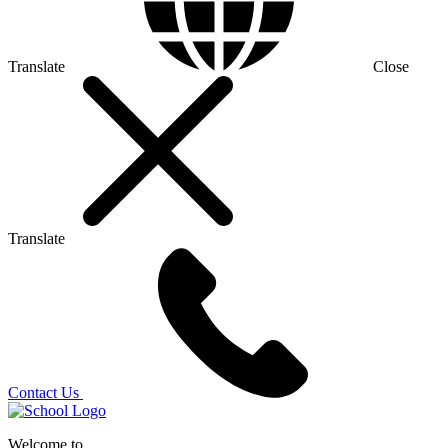
Translate
Close
Translate
Contact Us
Welcome to