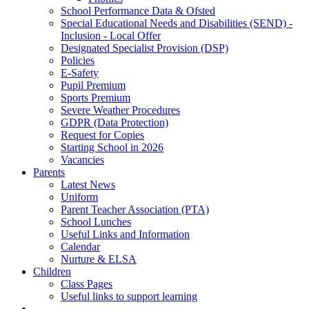
School Performance Data & Ofsted
Special Educational Needs and Disabilities (SEND) -
Inclusion - Local Offer
Designated Specialist Provision (DSP)
Policies
E-Safety
Pupil Premium
Sports Premium
Severe Weather Procedures
GDPR (Data Protection)
Request for Copies
Starting School in 2026
Vacancies
Parents
Latest News
Uniform
Parent Teacher Association (PTA)
School Lunches
Useful Links and Information
Calendar
Nurture & ELSA
Children
Class Pages
Useful links to support learning