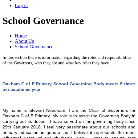
Log in
School Governance
Home
About Us
School Governance
In this section there is information regarding the roles and responsibilities
of the Governors, who they are and what key roles they have.
Oakham C of E Primary School Governing Body meets 5 times
per academic year.
My name is Stewart Needham, I am the Chair of Governors for
Oakham C of E Primary. My role is to assist the Governing Body in
carrying out its duties. I have served on the governing body since
29th January 2018. I feel very passionate about our schools and
primary education in general as I believe it represents the most