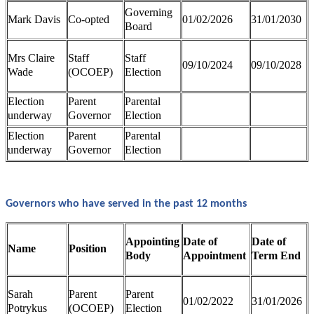
Governing
Mark Davis
Co-opted
01/02/2026
31/01/2030
Board
Mrs Claire
Staff
Staff
09/10/2024
09/10/2028
Wade
(OCOEP)
Election
Election
Parent
Parental
underway
Governor
Election
Election
Parent
Parental
underway
Governor
Election
Governors who have served in the past 12 months
Appointing
Date of
Date of
Name
Position
Body
Appointment
Term End
Sarah
Parent
Parent
01/02/2022
31/01/2026
Potrykus
(OCOEP)
Election