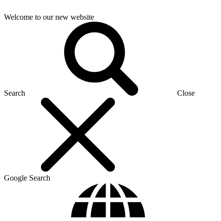
Welcome to our new website
Search
Close
Google Search