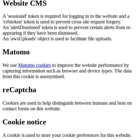
Website CMS
A 'sessionid' token is required for logging in to the website and a
'crfstoken' token is used to prevent cross site request forgery.
An 'alertDismissed' token is used to prevent certain alerts from re-
appearing if they have been dismissed.
An 'awsUploads' object is used to facilitate file uploads.
Matomo
We use
Matomo cookies
to improve the website performance by
capturing information such as browser and device types. The data
from this cookie is anonymised.
reCaptcha
Cookies are used to help distinguish between humans and bots on
contact forms on this website.
Cookie notice
A cookie is used to store your cookie preferences for this website.