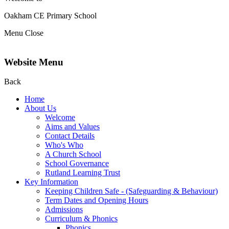
Oakham CE Primary School
Menu
Close
Website Menu
Back
Home
About Us
Welcome
Aims and Values
Contact Details
Who's Who
A Church School
School Governance
Rutland Learning Trust
Key Information
Keeping Children Safe - (Safeguarding & Behaviour)
Term Dates and Opening Hours
Admissions
Curriculum & Phonics
Phonics